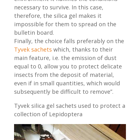
necessary to survive. In this case,
therefore, the silica gel makes it
impossible for them to spread on the
bulletin board.
Finally, the choice falls preferably on the
Tyvek sachets
which, thanks to their
main feature, i.e. the emission of dust
equal to 0, allow you to protect delicate
insects from the deposit of material,
even if in small quantities, which would
subsequently be difficult to remove”.
Tyvek silica gel sachets used to protect a
collection of Lepidoptera