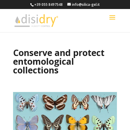
+39 055 8497548
info@silica-gel.it
Conserve and protect
entomological
collections