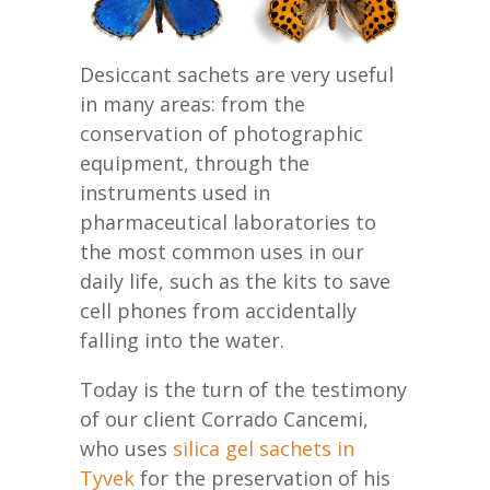
Desiccant sachets are very useful
in many areas: from the
conservation of photographic
equipment, through the
instruments used in
pharmaceutical laboratories to
the most common uses in our
daily life, such as the kits to save
cell phones from accidentally
falling into the water.
Today is the turn of the testimony
of our client Corrado Cancemi,
who uses
silica gel sachets in
Tyvek
for the preservation of his