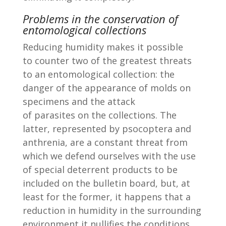
Problems in the conservation of
entomological collections
Reducing humidity makes it possible
to counter two of the greatest threats
to an entomological collection: the
danger of the appearance of molds on
specimens and the attack
of parasites on the collections. The
latter, represented by psocoptera and
anthrenia, are a constant threat from
which we defend ourselves with the use
of special deterrent products to be
included on the bulletin board, but, at
least for the former, it happens that a
reduction in humidity in the surrounding
environment it nullifies the conditions