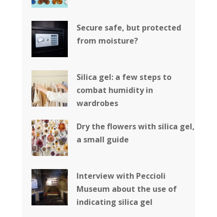
Secure safe, but protected
from moisture?
Silica gel: a few steps to
combat humidity in
wardrobes
Dry the flowers with silica gel,
a small guide
Interview with Peccioli
Museum about the use of
indicating silica gel