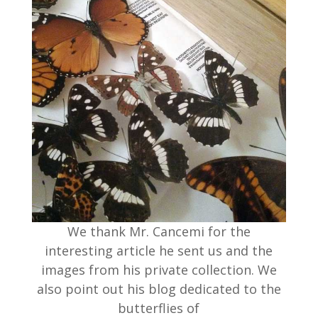
We thank Mr. Cancemi for the
interesting article he sent us and the
images from his private collection. We
also point out his blog dedicated to the
butterflies of