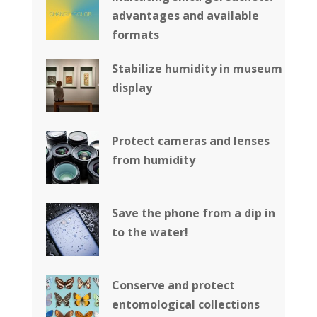
advantages and available
formats
Stabilize humidity in museum
display
Protect cameras and lenses
from humidity
Save the phone from a dip in
to the water!
Conserve and protect
entomological collections