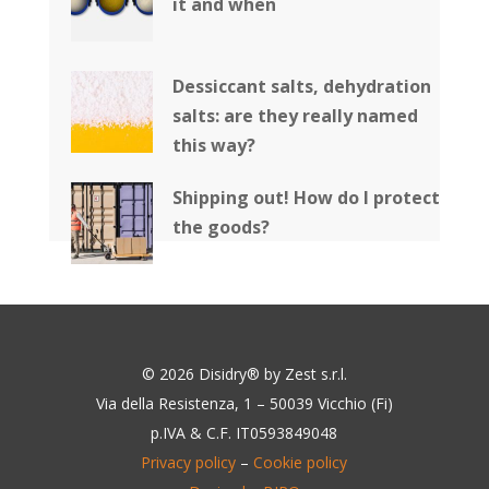
it and when
Dessiccant salts, dehydration
salts: are they really named
this way?
Shipping out! How do I protect
the goods?
© 2026 Disidry® by Zest s.r.l.
Via della Resistenza, 1 – 50039 Vicchio (Fi)
p.IVA & C.F. IT0593849048
Privacy policy
–
Cookie policy