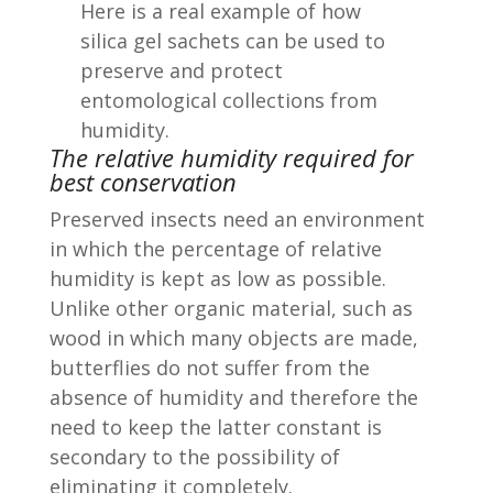
Here is a real example of how
silica gel sachets can be used to
preserve and protect
entomological collections from
humidity.
The relative humidity required for
best conservation
Preserved insects need an environment
in which the percentage of relative
humidity is kept as low as possible.
Unlike other organic material, such as
wood in which many objects are made,
butterflies do not suffer from the
absence of humidity and therefore the
need to keep the latter constant is
secondary to the possibility of
eliminating it completely.