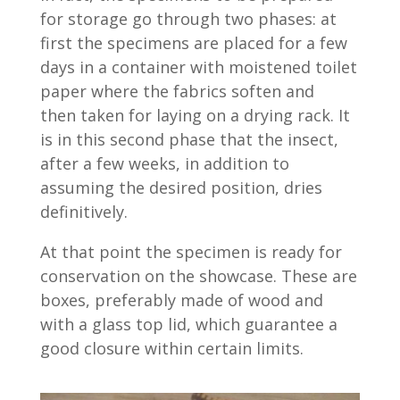
for storage go through two phases: at
first the specimens are placed for a few
days in a container with moistened toilet
paper where the fabrics soften and
then taken for laying on a drying rack. It
is in this second phase that the insect,
after a few weeks, in addition to
assuming the desired position, dries
definitively.
At that point the specimen is ready for
conservation on the showcase. These are
boxes, preferably made of wood and
with a glass top lid, which guarantee a
good closure within certain limits.