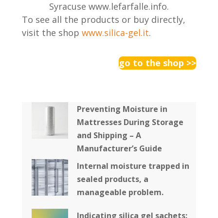
Syracuse www.lefarfalle.info.
To see all the products or buy directly,
visit the shop
www.silica-gel.it
.
go to the shop >>
Preventing Moisture in
Mattresses During Storage
and Shipping – A
Manufacturer’s Guide
Internal moisture trapped in
sealed products, a
manageable problem.
Indicating silica gel sachets: