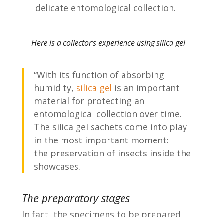
delicate entomological collection.
Here is a collector’s experience using silica gel
“With its function of absorbing
humidity,
silica gel
is an important
material for protecting an
entomological collection over time.
The silica gel sachets come into play
in the most important moment:
the preservation of insects inside the
showcases.
The preparatory stages
In fact, the specimens to be prepared