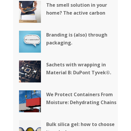
The smell solution in your
home? The active carbon
Branding is (also) through
packaging.
Sachets with wrapping in
Material B: DuPont Tyvek®.
We Protect Containers From
Moisture: Dehydrating Chains
Bulk silica gel: how to choose